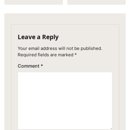
Leave a Reply
Your email address will not be published.
Required fields are marked
*
Comment
*