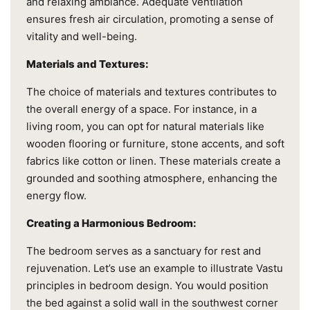
and relaxing ambiance. Adequate ventilation
ensures fresh air circulation, promoting a sense of
vitality and well-being.
Materials and Textures:
The choice of materials and textures contributes to
the overall energy of a space. For instance, in a
living room, you can opt for natural materials like
wooden flooring or furniture, stone accents, and soft
fabrics like cotton or linen. These materials create a
grounded and soothing atmosphere, enhancing the
energy flow.
Creating a Harmonious Bedroom:
The bedroom serves as a sanctuary for rest and
rejuvenation. Let’s use an example to illustrate Vastu
principles in bedroom design. You would position
the bed against a solid wall in the southwest corner