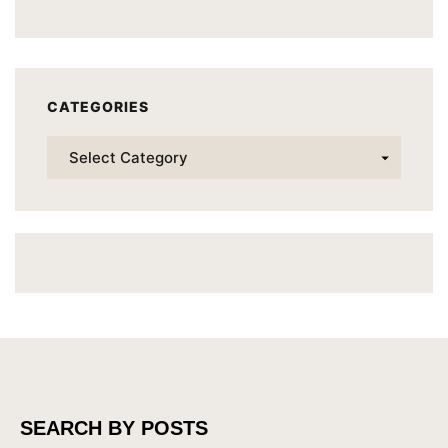
CATEGORIES
SEARCH BY POSTS