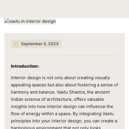
September 5, 2023
Introduction:
Interior design is not only about creating visually
appealing spaces but also about fostering a sense of
harmony and balance. Vastu Shastra, the ancient
Indian science of architecture, offers valuable
insights into how interior design can influence the
flow of energy within a space. By integrating Vastu
principles into your interior design, you can create a
harmonious environment that not only looks