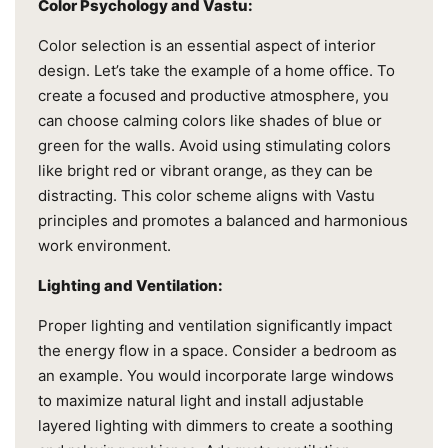
Color Psychology and Vastu:
Color selection is an essential aspect of interior
design. Let’s take the example of a home office. To
create a focused and productive atmosphere, you
can choose calming colors like shades of blue or
green for the walls. Avoid using stimulating colors
like bright red or vibrant orange, as they can be
distracting. This color scheme aligns with Vastu
principles and promotes a balanced and harmonious
work environment.
Lighting and Ventilation:
Proper lighting and ventilation significantly impact
the energy flow in a space. Consider a bedroom as
an example. You would incorporate large windows
to maximize natural light and install adjustable
layered lighting with dimmers to create a soothing