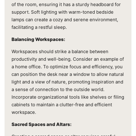
of the room, ensuring it has a sturdy headboard for
support. Soft lighting with warm-toned bedside
lamps can create a cozy and serene environment,
facilitating a restful sleep.
Balancing Workspaces:
Workspaces should strike a balance between
productivity and well-being. Consider an example of
a home office. To optimize focus and efficiency, you
can position the desk near a window to allow natural
light and a view of nature, promoting inspiration and
a sense of connection to the outside world.
Incorporate organizational tools like shelves or filing
cabinets to maintain a clutter-free and efficient
workspace.
Sacred Spaces and Altars: