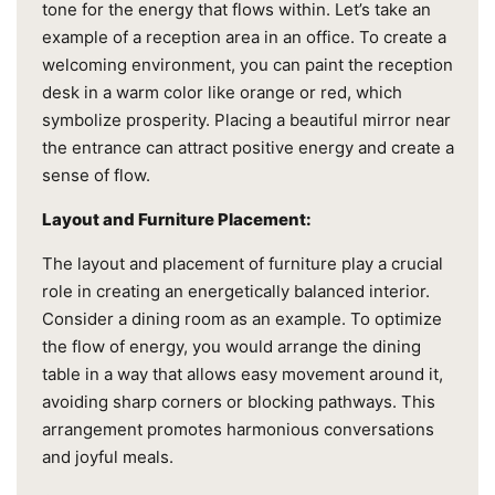
tone for the energy that flows within. Let’s take an
example of a reception area in an office. To create a
welcoming environment, you can paint the reception
desk in a warm color like orange or red, which
symbolize prosperity. Placing a beautiful mirror near
the entrance can attract positive energy and create a
sense of flow.
Layout and Furniture Placement:
The layout and placement of furniture play a crucial
role in creating an energetically balanced interior.
Consider a dining room as an example. To optimize
the flow of energy, you would arrange the dining
table in a way that allows easy movement around it,
avoiding sharp corners or blocking pathways. This
arrangement promotes harmonious conversations
and joyful meals.