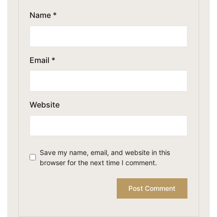
Name
*
Email
*
Website
Save my name, email, and website in this
browser for the next time I comment.