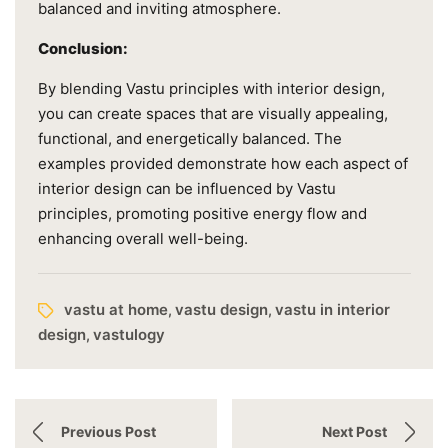
balanced and inviting atmosphere.
Conclusion:
By blending Vastu principles with interior design,
you can create spaces that are visually appealing,
functional, and energetically balanced. The
examples provided demonstrate how each aspect of
interior design can be influenced by Vastu
principles, promoting positive energy flow and
enhancing overall well-being.
vastu at home
vastu design
vastu in interior
,
,
design
vastulogy
,
Previous Post
Next Post