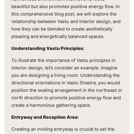
beautiful but also promotes positive energy flow. In
this comprehensive blog post, we will explore the
relationship between Vastu and interior design, and
how they can be blended to create aesthetically
pleasing and energetically balanced spaces.
Understanding Vastu Principles:
To illustrate the importance of Vastu principles in
interior design, let’s consider an example. Imagine
you are designing a living room. Understanding the
directional orientations in Vastu Shastra, you would
position the seating arrangement in the northeast or
north direction to promote positive energy flow and
create a harmonious gathering space.
Entryway and Reception Area:
Creating an inviting entryway is crucial to set the