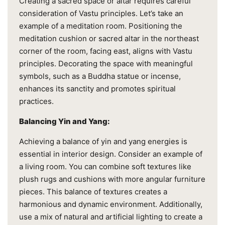
Creating a sacred space or altar requires careful
consideration of Vastu principles. Let’s take an
example of a meditation room. Positioning the
meditation cushion or sacred altar in the northeast
corner of the room, facing east, aligns with Vastu
principles. Decorating the space with meaningful
symbols, such as a Buddha statue or incense,
enhances its sanctity and promotes spiritual
practices.
Balancing Yin and Yang:
Achieving a balance of yin and yang energies is
essential in interior design. Consider an example of
a living room. You can combine soft textures like
plush rugs and cushions with more angular furniture
pieces. This balance of textures creates a
harmonious and dynamic environment. Additionally,
use a mix of natural and artificial lighting to create a