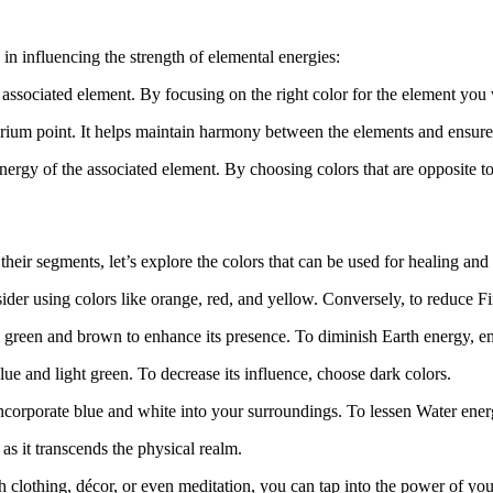
in influencing the strength of elemental energies:
associated element. By focusing on the right color for the element you 
brium point. It helps maintain harmony between the elements and ensur
ergy of the associated element. By choosing colors that are opposite to
heir segments, let’s explore the colors that can be used for healing and
der using colors like orange, red, and yellow. Conversely, to reduce Fir
rk green and brown to enhance its presence. To diminish Earth energy, 
ue and light green. To decrease its influence, choose dark colors.
incorporate blue and white into your surroundings. To lessen Water ener
 as it transcends the physical realm.
gh clothing, décor, or even meditation, you can tap into the power of yo