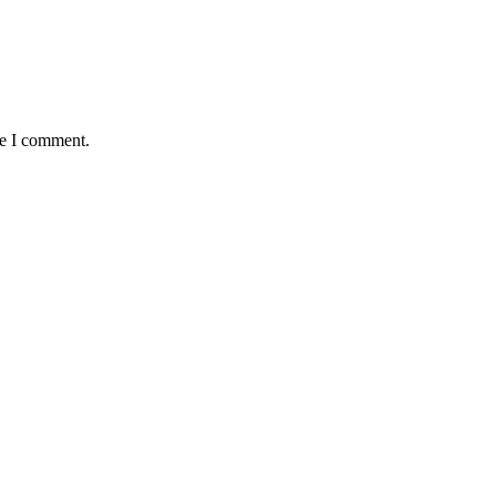
me I comment.