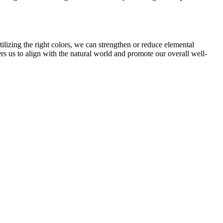
ilizing the right colors, we can strengthen or reduce elemental
rs us to align with the natural world and promote our overall well-