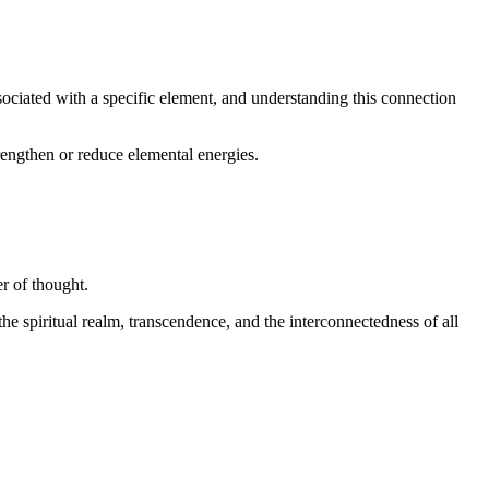
sociated with a specific element, and understanding this connection
trengthen or reduce elemental energies.
er of thought.
he spiritual realm, transcendence, and the interconnectedness of all