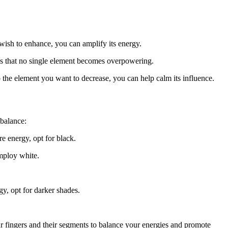
wish to enhance, you can amplify its energy.
es that no single element becomes overpowering.
 the element you want to decrease, you can help calm its influence.
 balance:
e energy, opt for black.
employ white.
gy, opt for darker shades.
ur fingers and their segments to balance your energies and promote