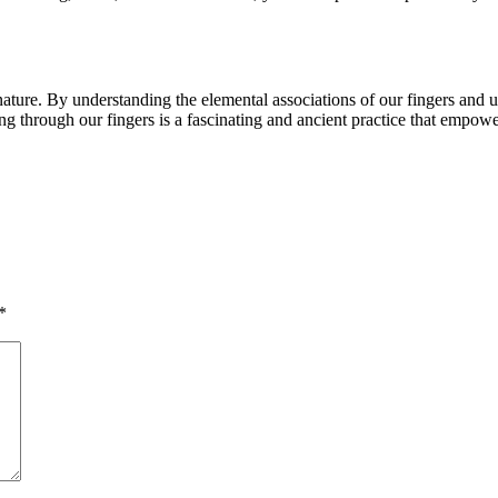
ature. By understanding the elemental associations of our fingers and ut
g through our fingers is a fascinating and ancient practice that empowe
*