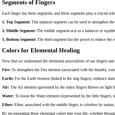
Segments of Fingers
Each finger has three segments, and these segments play a crucial role 
1. Top Segment:
This topmost segment can be used to strengthen the 
2. Middle Segment:
The middle segment acts as a balancer or equili
3. Bottom Segment:
The third segment has the power to reduce the en
Colors for Elemental Healing
Now that we understand the elemental associations of our fingers and t
Fire:
To strengthen the Fire element (associated with the thumb), consi
Earth:
For the Earth element (linked to the ring finger), embrace da
Air:
The Air element (governed by the index finger) thrives on light bl
Water:
To boost the Water element (represented by the little finger), 
Ether:
Ether, associated with the middle finger, is colorless by nature,
By incorporating these elemental colors into your life, whether throu