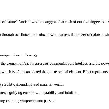
 of nature? Ancient wisdom suggests that each of our five fingers is as
ng through our fingers, learning how to harness the power of colors to s
a unique elemental energy:
by the element of Air. It represents communication, intellect, and the pow
 which is often considered the quintessential element. Ether represents t
g stability, grounding, and material wealth.
er, signifying emotions, adaptability, and intuition.
ing courage, willpower, and passion.