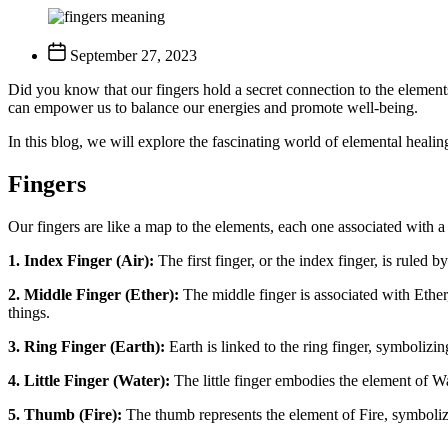
September 27, 2023
Did you know that our fingers hold a secret connection to the elements
can empower us to balance our energies and promote well-being.
In this blog, we will explore the fascinating world of elemental heali
Fingers
Our fingers are like a map to the elements, each one associated with 
1. Index Finger (Air):
The first finger, or the index finger, is ruled 
2. Middle Finger (Ether):
The middle finger is associated with Ether,
things.
3. Ring Finger (Earth):
Earth is linked to the ring finger, symbolizin
4. Little Finger (Water):
The little finger embodies the element of Wat
5. Thumb (Fire):
The thumb represents the element of Fire, symboliz