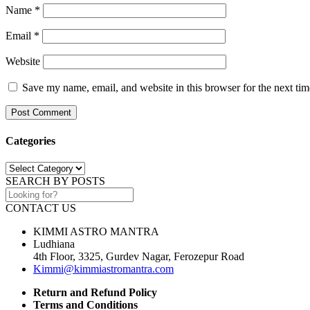
Name
*
Email
*
Website
Save my name, email, and website in this browser for the next ti
Categories
Categories
SEARCH BY POSTS
CONTACT US
KIMMI ASTRO MANTRA
Ludhiana
4th Floor, 3325, Gurdev Nagar, Ferozepur Road
Kimmi@kimmiastromantra.com
Return and Refund Policy
Terms and Conditions