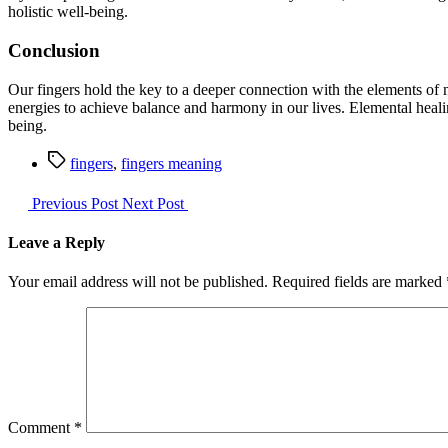
holistic well-being.
Conclusion
Our fingers hold the key to a deeper connection with the elements of n
energies to achieve balance and harmony in our lives. Elemental healin
being.
Tags
fingers
,
fingers meaning
Previous Post
Next Post
Leave a Reply
Your email address will not be published.
Required fields are marked
Comment
*